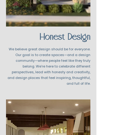
Honest Design
We believe great design should be for everyone.
Our goal is to create spaces—and a design
community—where people feel like they truly
belong. We’re here to celebrate different
perspectives, lead with honesty and creativity,
and design places that feel inspiring, thoughtful,
and full of life.