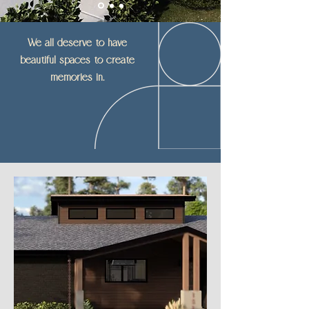
We all deserve to have
beautiful spaces to create
memories in.