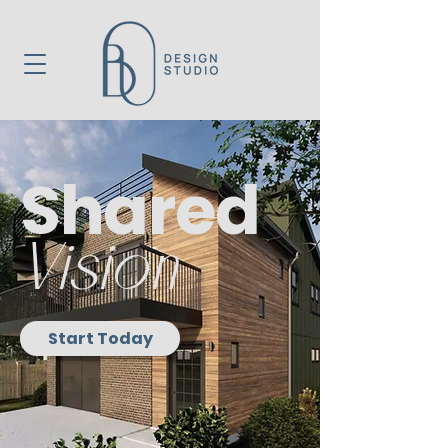
Shared
Vision
Start Today