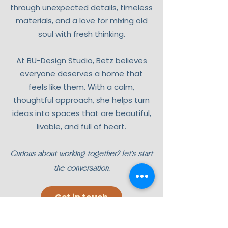
through unexpected details, timeless
materials, and a love for mixing old
soul with fresh thinking.
At BU-Design Studio, Betz believes
everyone deserves a home that
feels like them. With a calm,
thoughtful approach, she helps turn
ideas into spaces that are beautiful,
livable, and full of heart.
Curious about working together? Let’s start
the conversation.
Get in touch