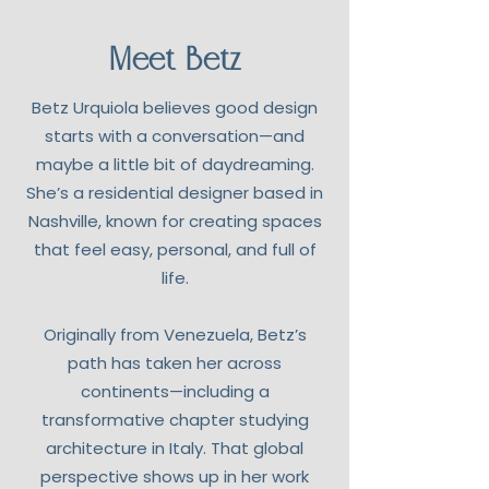
Meet Betz
Betz Urquiola believes good design
starts with a conversation—and
maybe a little bit of daydreaming.
She’s a residential designer based in
Nashville, known for creating spaces
that feel easy, personal, and full of
life.
Originally from Venezuela, Betz’s
path has taken her across
continents—including a
transformative chapter studying
architecture in Italy. That global
perspective shows up in her work