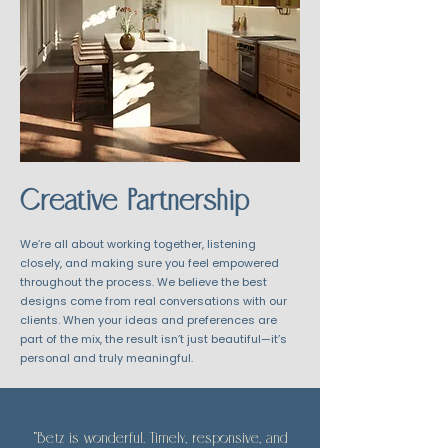
Creative Partnership
We’re all about working together, listening
closely, and making sure you feel empowered
throughout the process. We believe the best
designs come from real conversations with our
clients. When your ideas and preferences are
part of the mix, the result isn’t just beautiful—it’s
personal and truly meaningful.
"Betz is wonderful. Timely, responsive, and