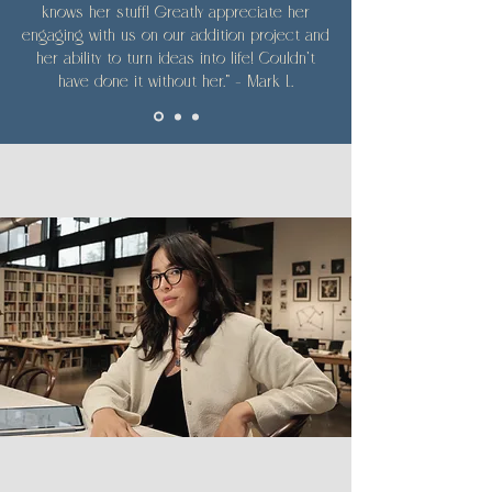
knows her stuff! Greatly appreciate her
engaging with us on our addition project and
her ability to turn ideas into life! Couldn't
have done it without her." — Mark L.